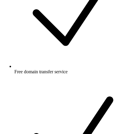
Free
domain transfer service