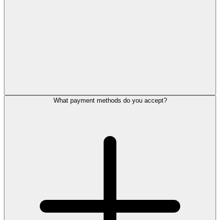
What payment methods do you accept?