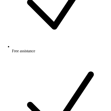
Free
assistance