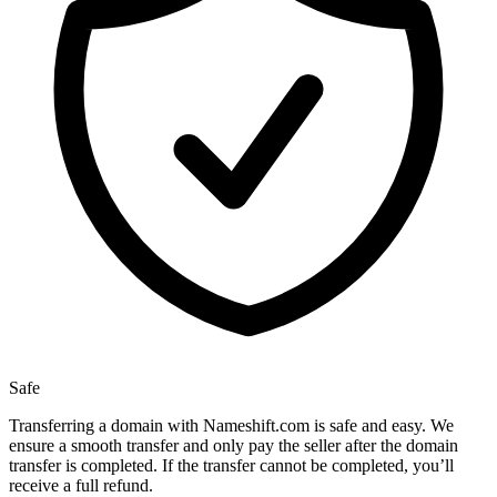
Safe
Transferring a domain with Nameshift.com is safe and easy. We
ensure a smooth transfer and only pay the seller after the domain
transfer is completed. If the transfer cannot be completed, you’ll
receive a full refund.