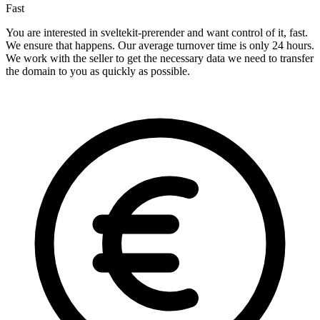
Fast
You are interested in sveltekit-prerender and want control of it, fast.
We ensure that happens. Our average turnover time is only 24 hours.
We work with the seller to get the necessary data we need to transfer
the domain to you as quickly as possible.