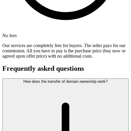
No fees
Our services are completely free for buyers. The seller pays for our
commission. All you have to pay is the purchase price (buy now or
agreed upon offer price) with no additional costs.
Frequently asked questions
How does the transfer of domain ownership work?