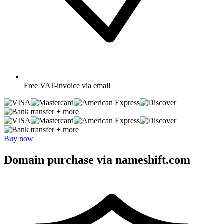
Free
VAT-invoice via email
+ more
+ more
Buy now
Domain purchase via nameshift.com