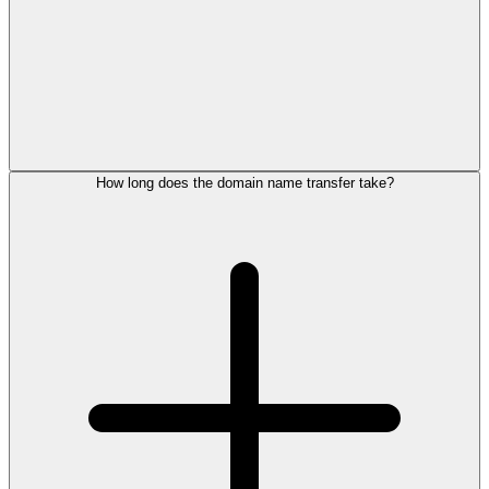
How long does the domain name transfer take?