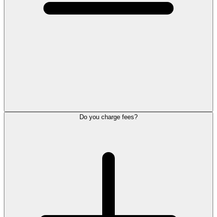
Do you charge fees?