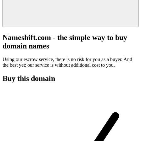
Nameshift.com - the simple way to buy
domain names
Using our escrow service, there is no risk for you as a buyer. And
the best yet: our service is without additional cost to you.
Buy this domain