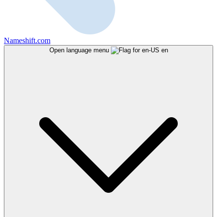
Nameshift.com
Open language menu
en